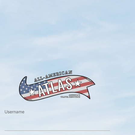
https://www.a
Username