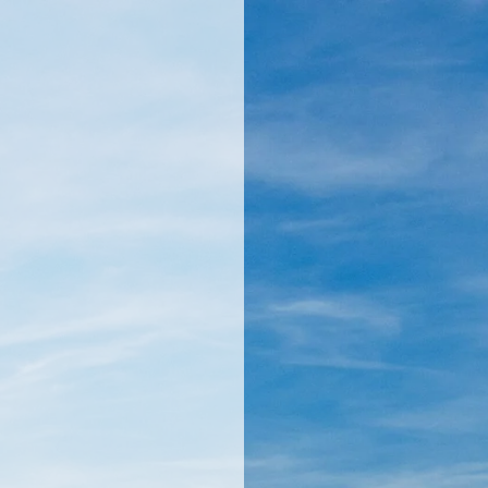
llamericanatlas.com