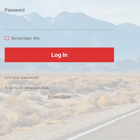
Password
Log
In
Remember Me
Lost your password?
← Go to All-American Atlas
Privacy Policy