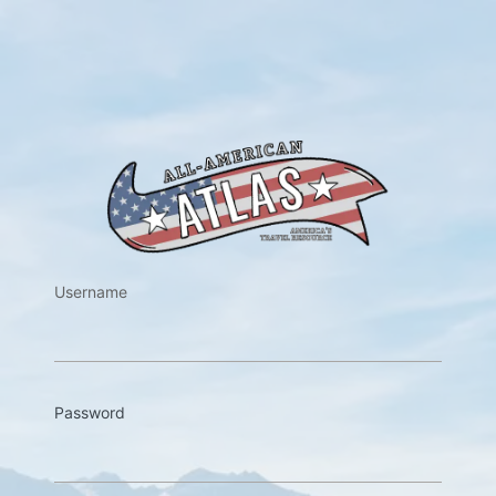
https://w
Username
Password