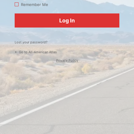
Log
Remember Me
In
Lost your password?
← Go to All-American Atlas
Privacy Policy