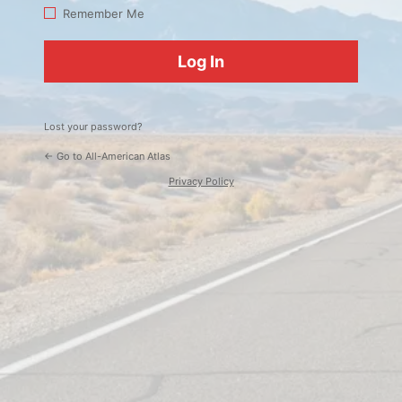
Log
Remember Me
In
Lost your password?
← Go to All-American Atlas
Privacy Policy