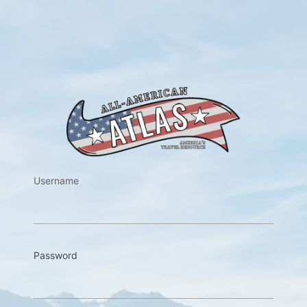
https://w
Username
Password