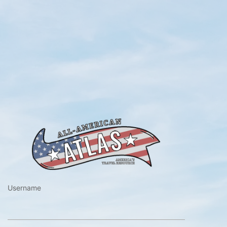
https://www.a
Username