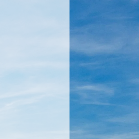
llamericanatlas.com