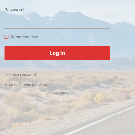
Password
Log
In
Remember Me
Lost your password?
← Go to All-American Atlas
Privacy Policy