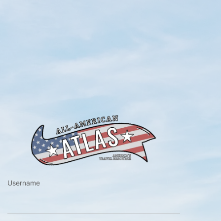
https://www.a
Username