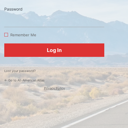
Password
Log
In
Remember Me
Lost your password?
← Go to All-American Atlas
Privacy Policy