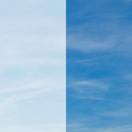
llamericanatlas.com