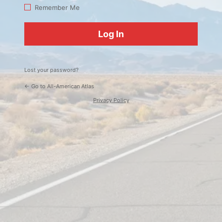
Log
Remember Me
In
Lost your password?
← Go to All-American Atlas
Privacy Policy