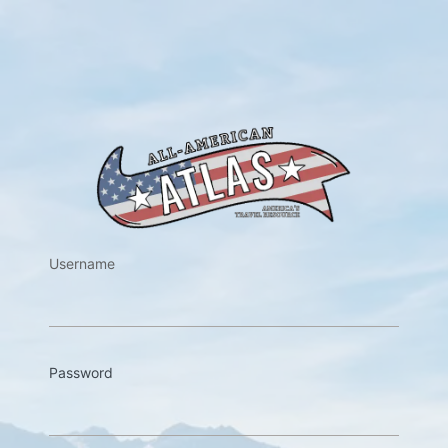
https://w
Username
Password