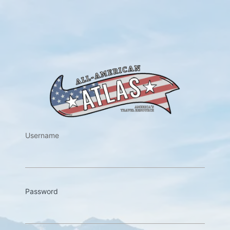
https://w
Username
Password