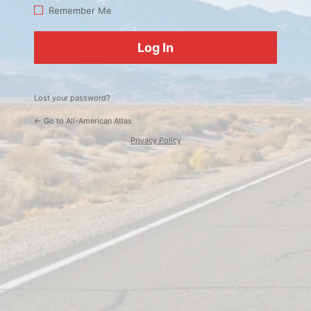
Log
Remember Me
In
Lost your password?
← Go to All-American Atlas
Privacy Policy