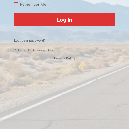
Log
Remember Me
In
Lost your password?
← Go to All-American Atlas
Privacy Policy