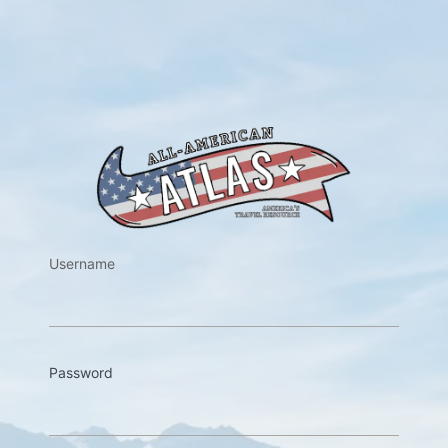
https://w
Username
Password