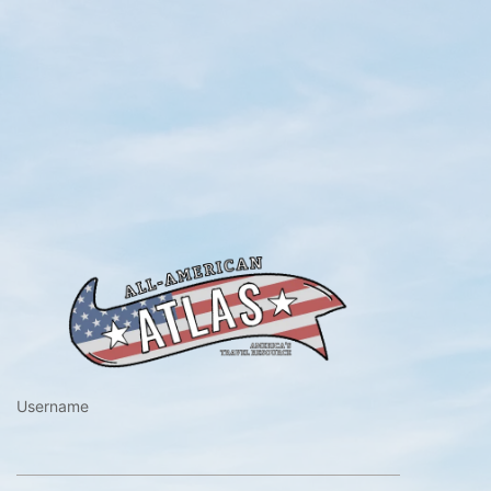
https://www.a
Username