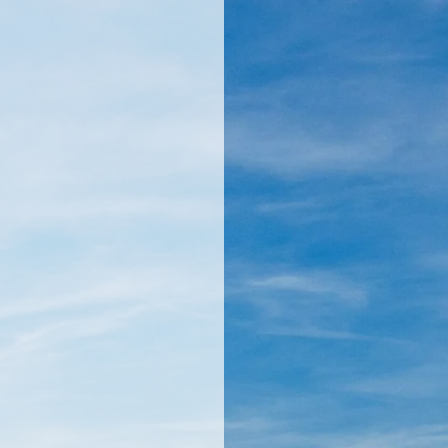
llamericanatlas.com