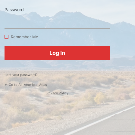
Password
Log
In
Remember Me
Lost your password?
← Go to All-American Atlas
Privacy Policy