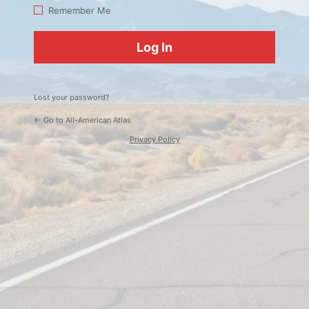
Log
Remember Me
In
Lost your password?
← Go to All-American Atlas
Privacy Policy