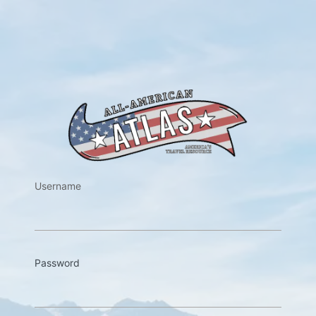
https://w
Username
Password