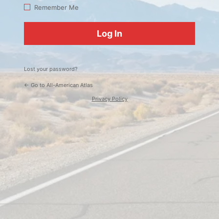
Log
Remember Me
In
Lost your password?
← Go to All-American Atlas
Privacy Policy