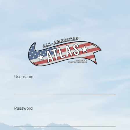
https://w
Username
Password