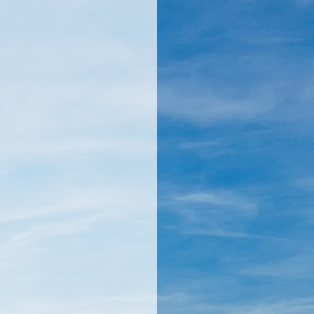
llamericanatlas.com