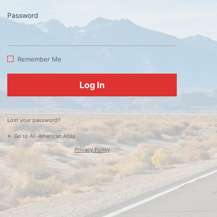
Password
Log
In
Remember Me
Lost your password?
← Go to All-American Atlas
Privacy Policy