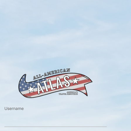
https://www.a
Username