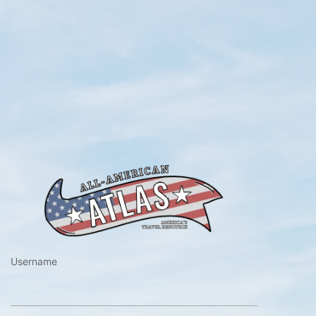
https://www.a
Username