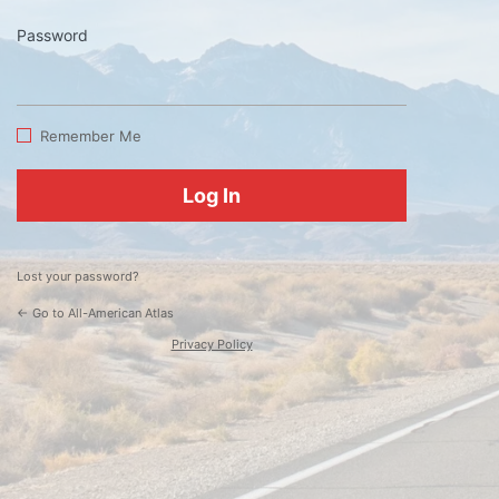
Password
Log
In
Remember Me
Lost your password?
← Go to All-American Atlas
Privacy Policy