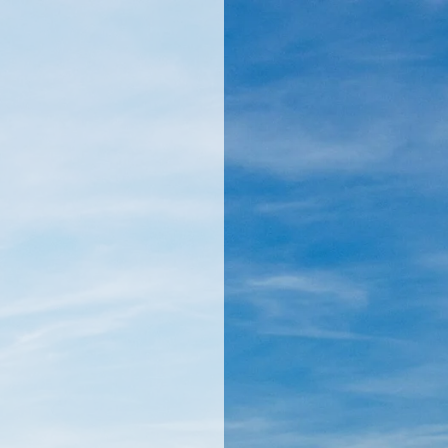
llamericanatlas.com