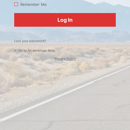
Log
Remember Me
In
Lost your password?
← Go to All-American Atlas
Privacy Policy