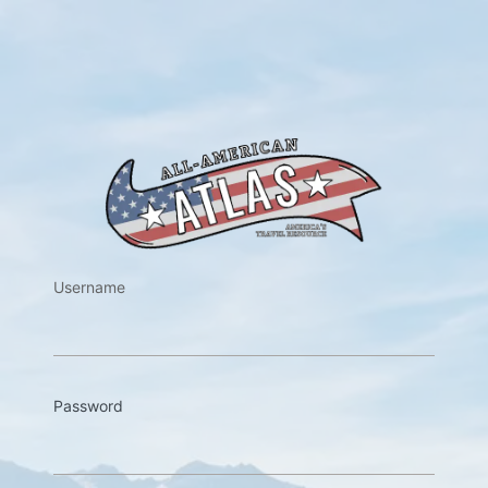
https://w
Username
Password