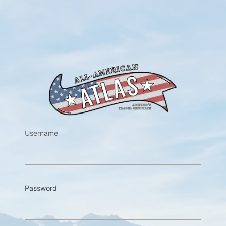
https://w
Username
Password