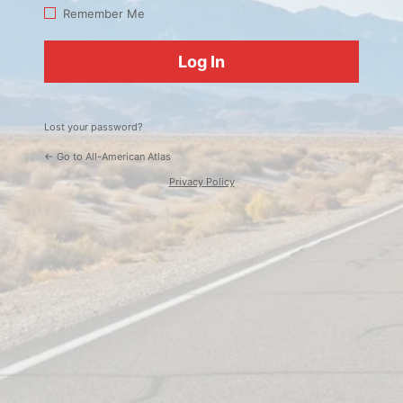
Log
Remember Me
In
Lost your password?
← Go to All-American Atlas
Privacy Policy