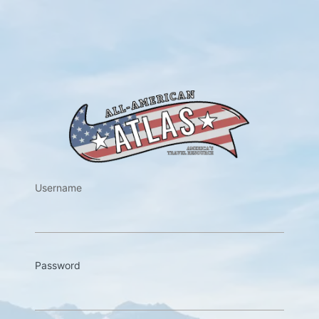
https://w
Username
Password