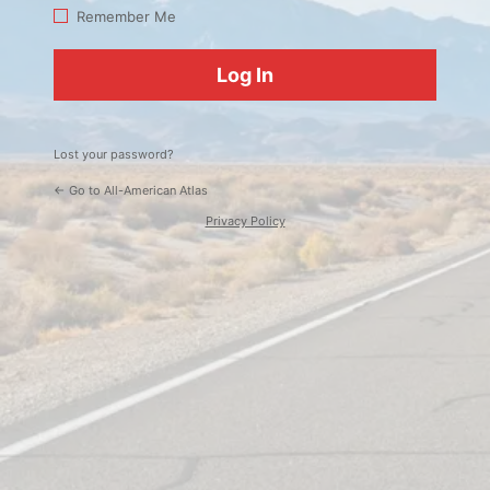
Log
Remember Me
In
Lost your password?
← Go to All-American Atlas
Privacy Policy