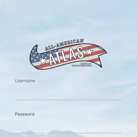
https://w
Username
Password