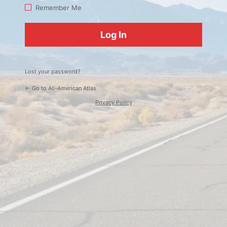
Log
Remember Me
In
Lost your password?
← Go to All-American Atlas
Privacy Policy