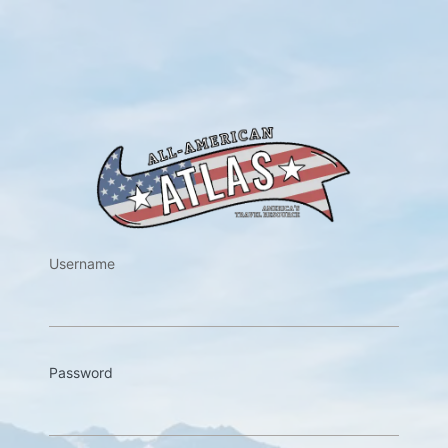
https://w
Username
Password