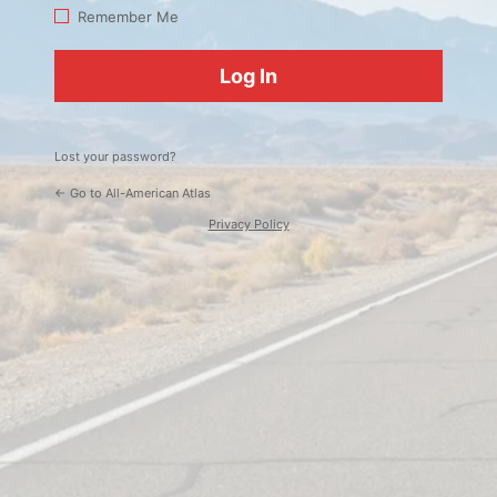
Log
Remember Me
In
Lost your password?
← Go to All-American Atlas
Privacy Policy