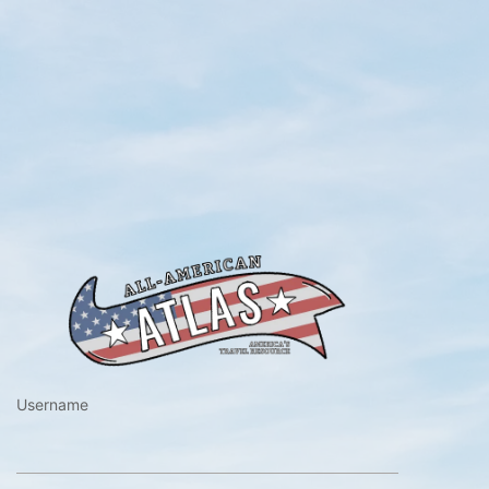
https://www.a
Username