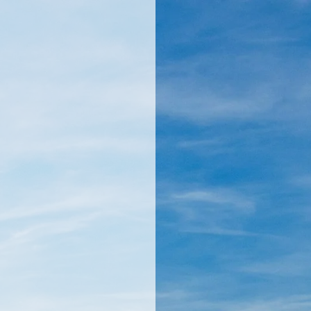
llamericanatlas.com