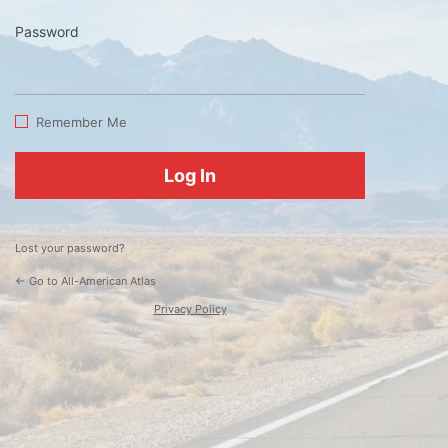
Password
Log
In
Remember Me
Lost your password?
← Go to All-American Atlas
Privacy Policy