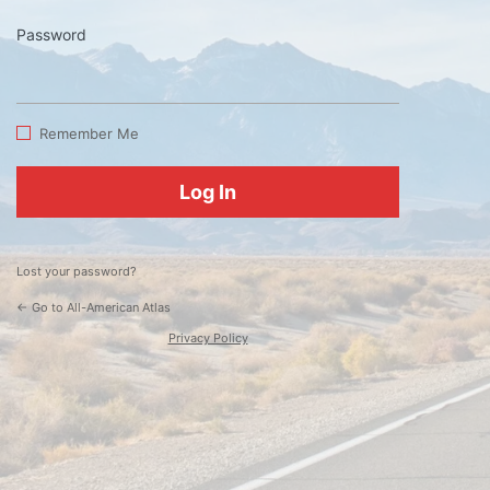
Password
Log
In
Remember Me
Lost your password?
← Go to All-American Atlas
Privacy Policy