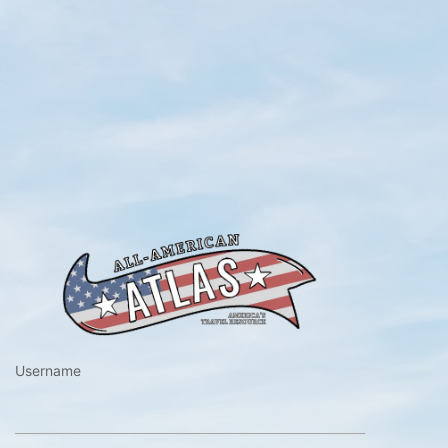
https://www.a
Username