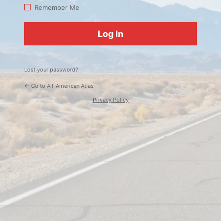
Log
Remember Me
In
Lost your password?
← Go to All-American Atlas
Privacy Policy