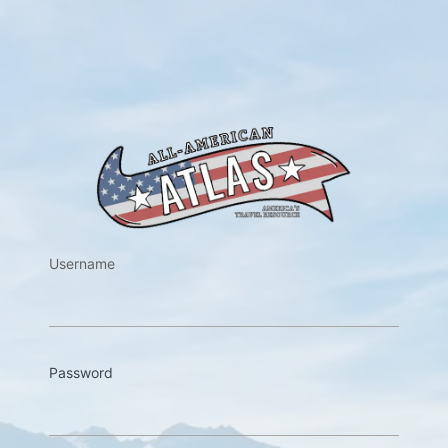
https://w
Username
Password