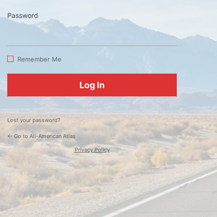
Password
Log
In
Remember Me
Lost your password?
← Go to All-American Atlas
Privacy Policy