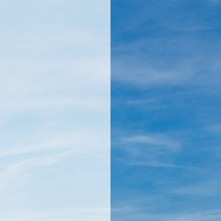
llamericanatlas.com