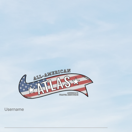
https://www.a
Username