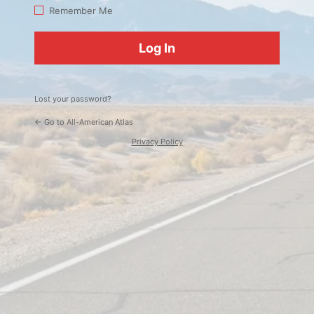
Log
Remember Me
In
Lost your password?
← Go to All-American Atlas
Privacy Policy