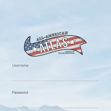
https://w
Username
Password