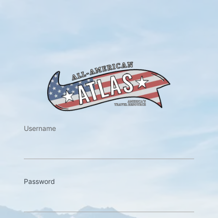
https://w
Username
Password