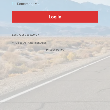
Log
Remember Me
In
Lost your password?
← Go to All-American Atlas
Privacy Policy