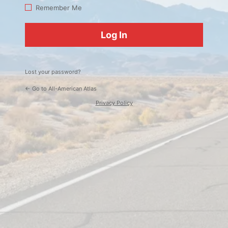
Log
Remember Me
In
Lost your password?
← Go to All-American Atlas
Privacy Policy