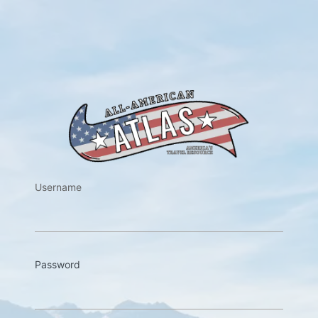
https://w
Username
Password