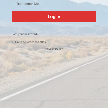
Log
Remember Me
In
Lost your password?
← Go to All-American Atlas
Privacy Policy