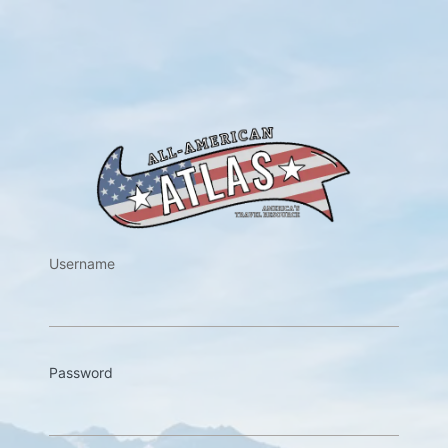
https://w
Username
Password