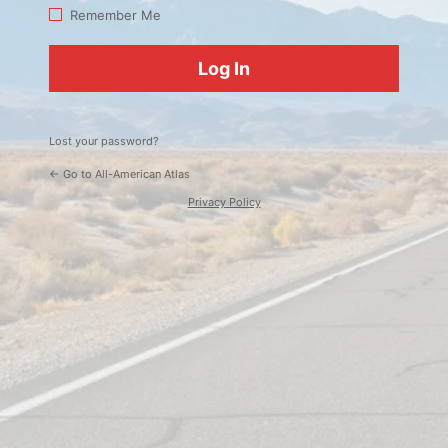
Log
Remember Me
In
Lost your password?
← Go to All-American Atlas
Privacy Policy