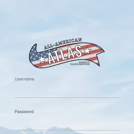
https://w
Username
Password