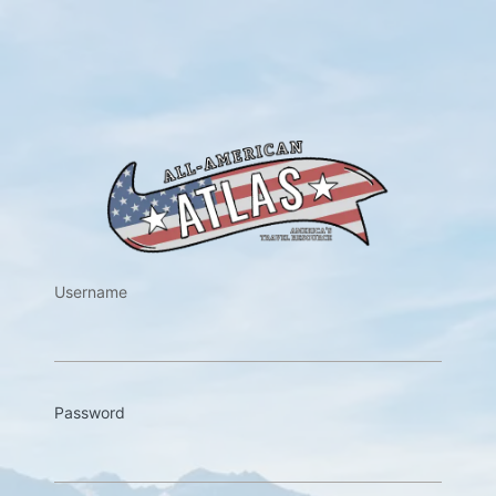
https://w
Username
Password