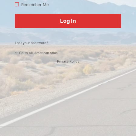
Log
Remember Me
In
Lost your password?
← Go to All-American Atlas
Privacy Policy