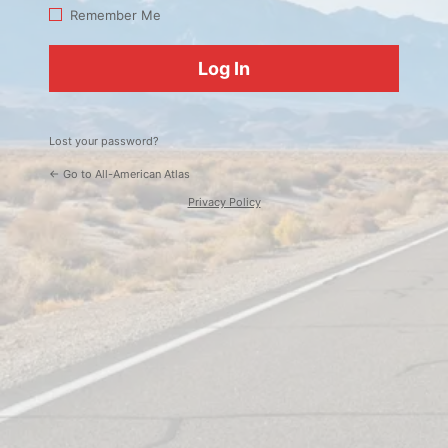
Log
Remember Me
In
Lost your password?
← Go to All-American Atlas
Privacy Policy