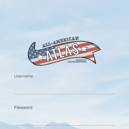
https://w
Username
Password