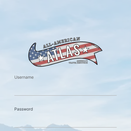
https://w
Username
Password