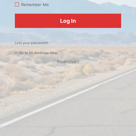
Log
Remember Me
In
Lost your password?
← Go to All-American Atlas
Privacy Policy