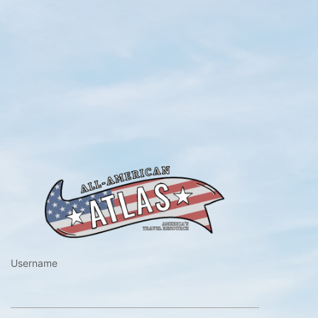
https://www.a
Username