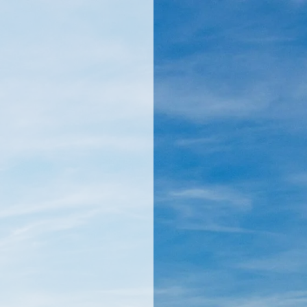
llamericanatlas.com