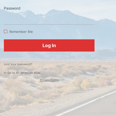
Password
Log
In
Remember Me
Lost your password?
← Go to All-American Atlas
Privacy Policy