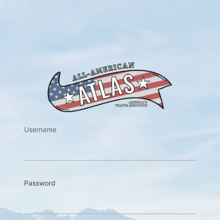
https://w
Username
Password