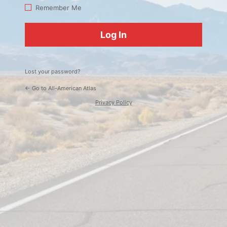
Log
Remember Me
In
Lost your password?
← Go to All-American Atlas
Privacy Policy