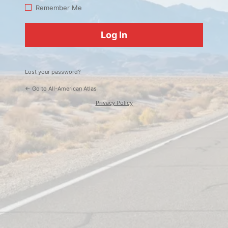
Log
Remember Me
In
Lost your password?
← Go to All-American Atlas
Privacy Policy