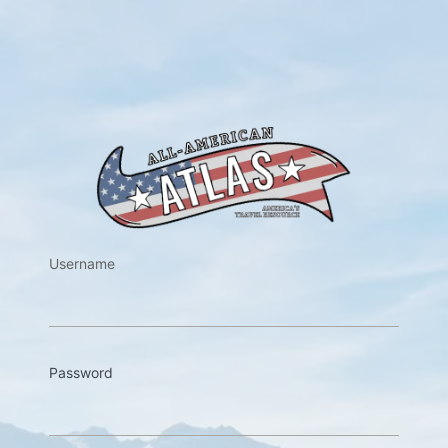
https://w
Username
Password