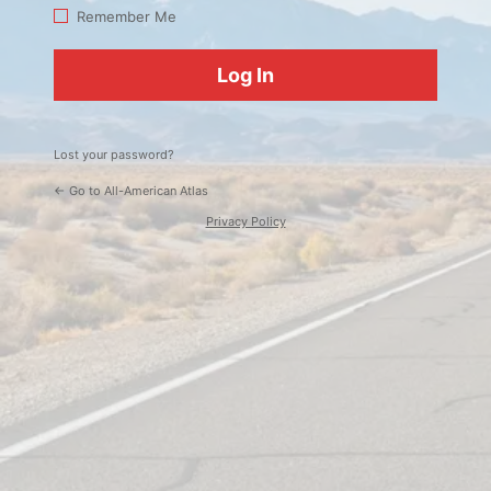
Log
Remember Me
In
Lost your password?
← Go to All-American Atlas
Privacy Policy