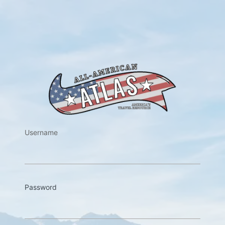
https://w
Username
Password