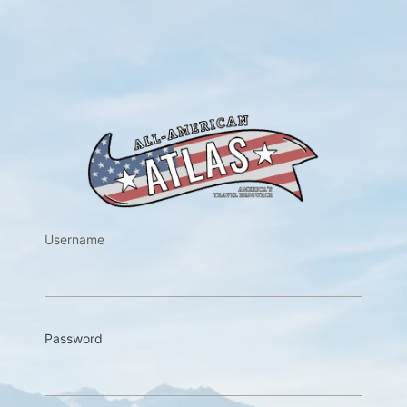
https://w
Username
Password