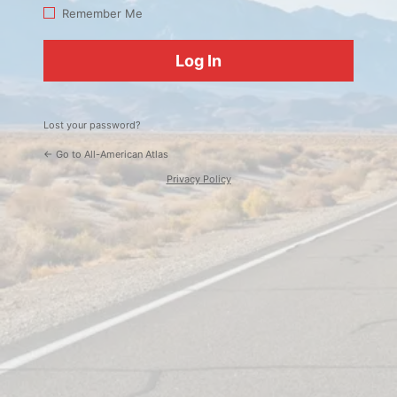
Log
Remember Me
In
Lost your password?
← Go to All-American Atlas
Privacy Policy