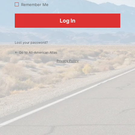
Log
Remember Me
In
Lost your password?
← Go to All-American Atlas
Privacy Policy