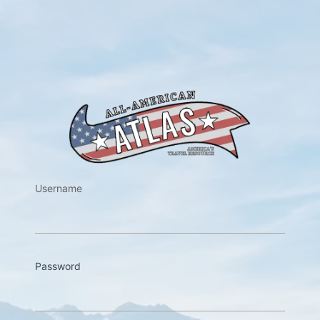
https://w
Username
Password