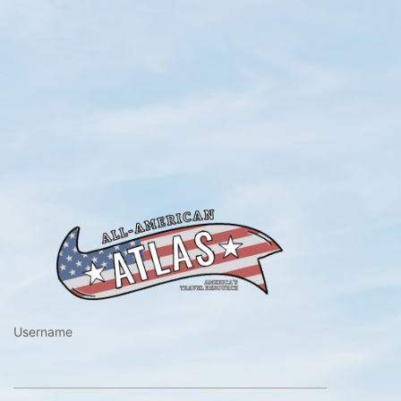
https://www.a
Username