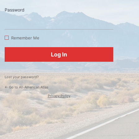
Password
Log
In
Remember Me
Lost your password?
← Go to All-American Atlas
Privacy Policy