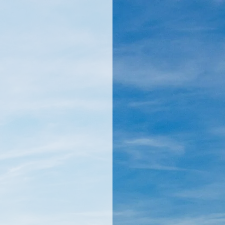
llamericanatlas.com