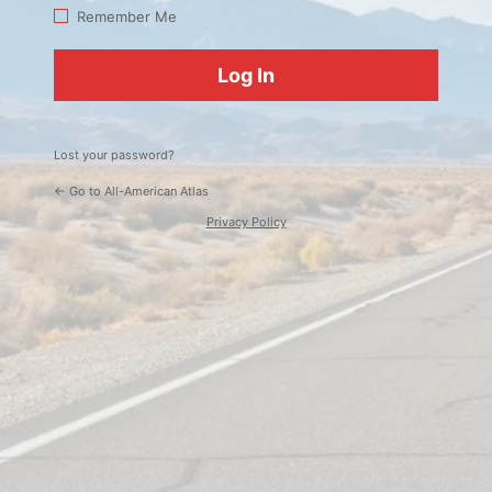
Log
Remember Me
In
Lost your password?
← Go to All-American Atlas
Privacy Policy