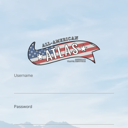
https://w
Username
Password