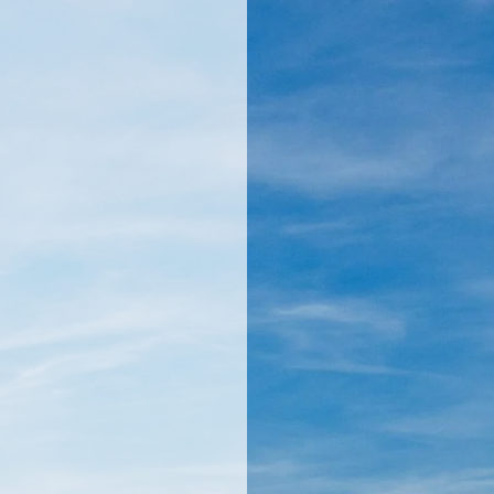
llamericanatlas.com