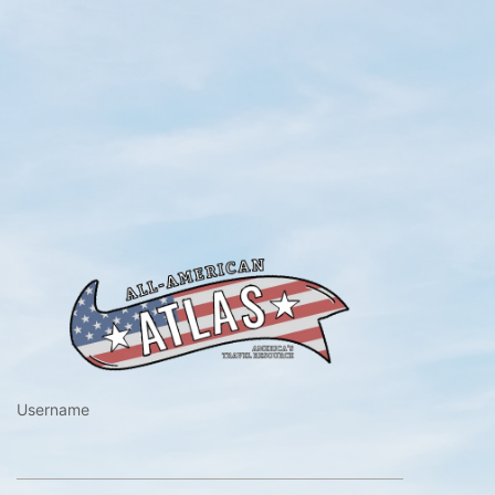
https://www.a
Username