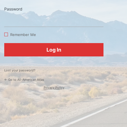
Password
Log
In
Remember Me
Lost your password?
← Go to All-American Atlas
Privacy Policy