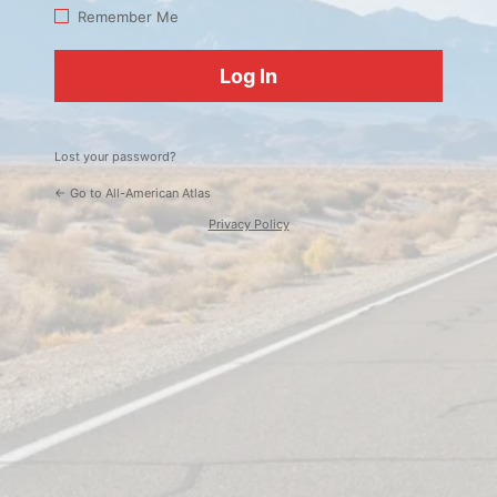
Log
Remember Me
In
Lost your password?
← Go to All-American Atlas
Privacy Policy