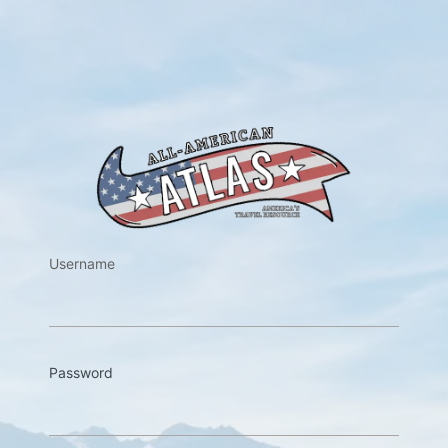
https://w
Username
Password