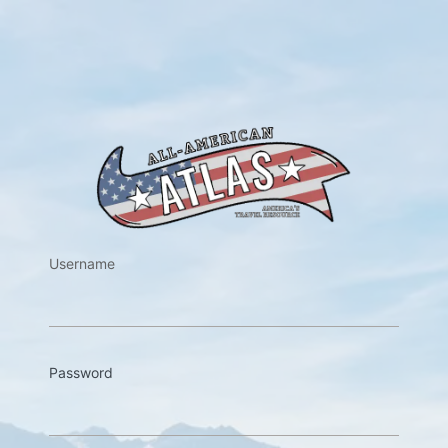
https://w
Username
Password