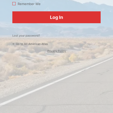
Log
Remember Me
In
Lost your password?
← Go to All-American Atlas
Privacy Policy