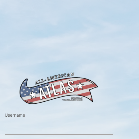
https://www.a
Username