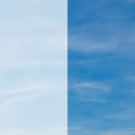
llamericanatlas.com