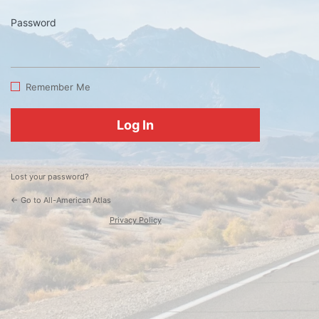
Password
Log
In
Remember Me
Lost your password?
← Go to All-American Atlas
Privacy Policy