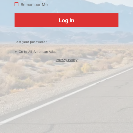
Log
Remember Me
In
Lost your password?
← Go to All-American Atlas
Privacy Policy