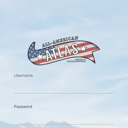
https://w
Username
Password