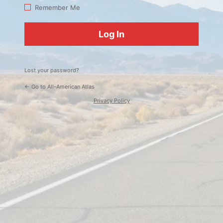
Log
Remember Me
In
Lost your password?
← Go to All-American Atlas
Privacy Policy