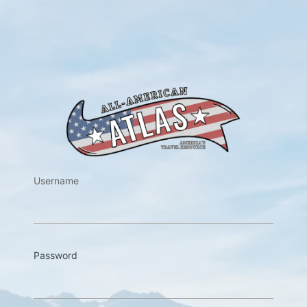
https://w
Username
Password