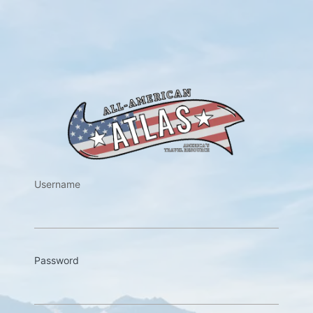
https://w
Username
Password