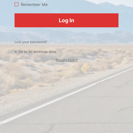
Log
Remember Me
In
Lost your password?
← Go to All-American Atlas
Privacy Policy