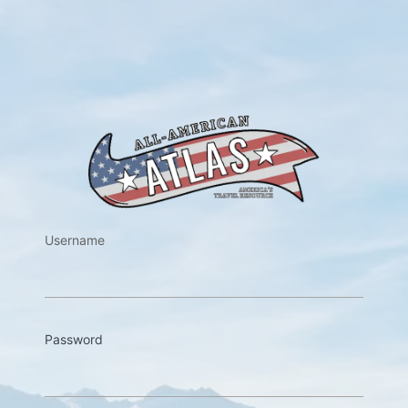
https://w
Username
Password