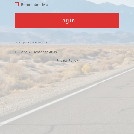
Log
Remember Me
In
Lost your password?
← Go to All-American Atlas
Privacy Policy