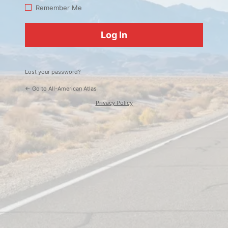
Log
Remember Me
In
Lost your password?
← Go to All-American Atlas
Privacy Policy