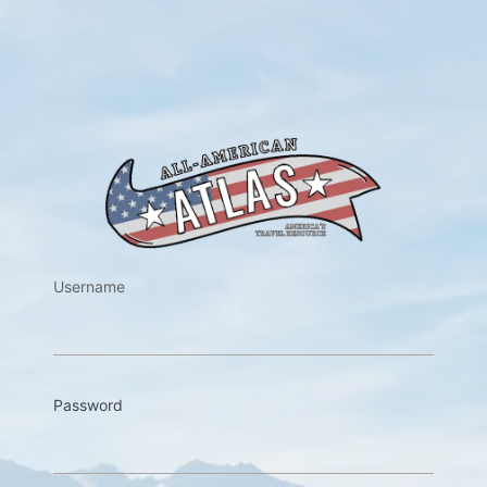
https://w
Username
Password