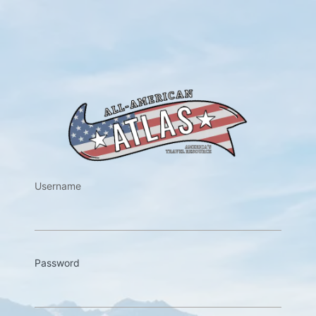
https://w
Username
Password