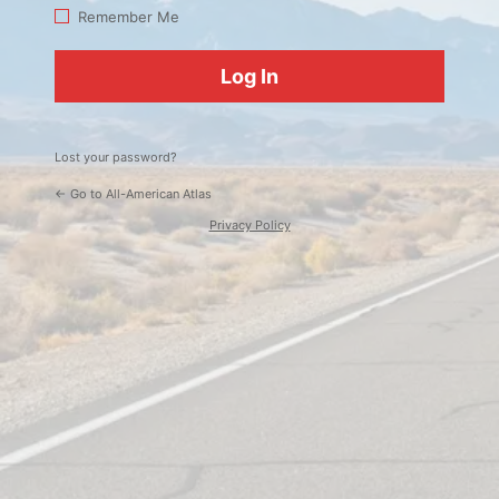
Log
Remember Me
In
Lost your password?
← Go to All-American Atlas
Privacy Policy