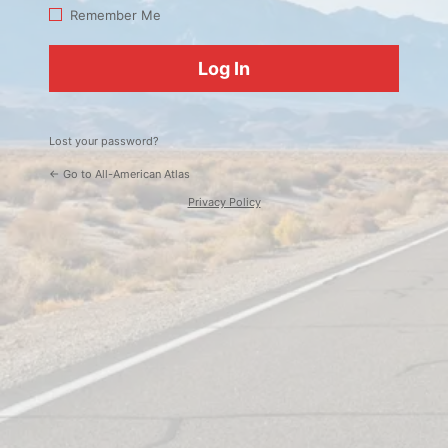
Log
Remember Me
In
Lost your password?
← Go to All-American Atlas
Privacy Policy