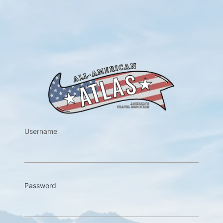
https://w
Username
Password