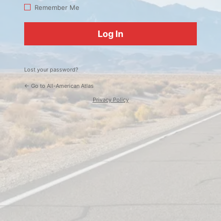
Log
Remember Me
In
Lost your password?
← Go to All-American Atlas
Privacy Policy