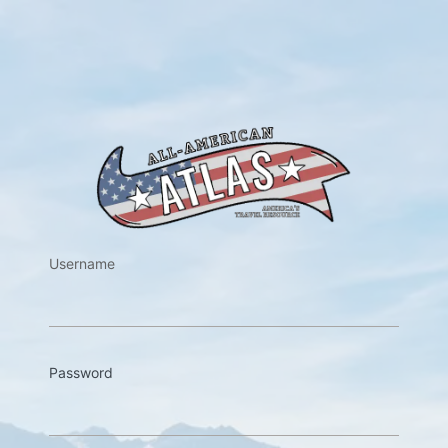
https://w
Username
Password